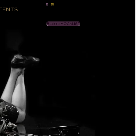
ES
EN
TENTS
Back to VOCALIST