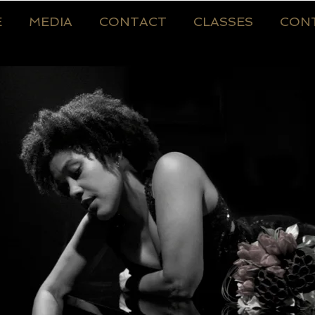
E
MEDIA
CONTACT
CLASSES
CON