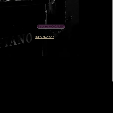
Back to VOCALIST
INFO PHOTOS