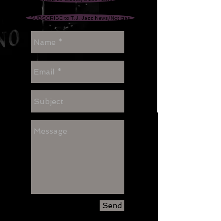
SUBSCRIBE to T.J. Jazz News/Noticias
Send