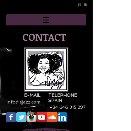
ES
EN
CONTACT
E-MAIL
TELEPHONE
SPAIN
info@tjjazz.com
+34 646 315 297
Noticias Clases/Class News